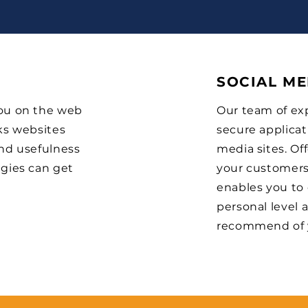
SOCIAL ME
you on the web
Our team of exp
ks websites
secure applicat
and usefulness
media sites. Of
egies can get
your customers’
enables you to
personal level
recommend of 