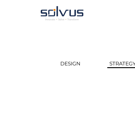
DESIGN
STRATEG