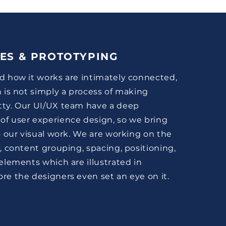
ES & PROTOTYPING
d how it works are intimately connected,
n is not simply a process of making
tty. Our UI/UX team have a deep
of user experience design, so we bring
to our visual work. We are working on the
y, content grouping, spacing, positioning,
 elements which are illustrated in
re the designers even set an eye on it.