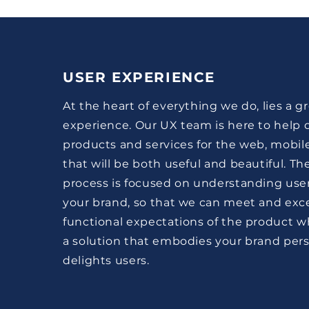
USER EXPERIENCE
At the heart of everything we do, lies a g
experience. Our UX team is here to help d
products and services for the web, mobil
that will be both useful and beautiful. Th
process is focused on understanding use
your brand, so that we can meet and exc
functional expectations of the product wh
a solution that embodies your brand pers
delights users.