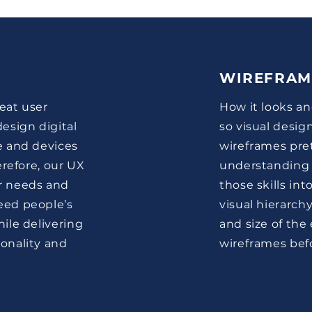
WIREFRAM
reat user
How it looks an
esign digital
so visual desig
e and devices
wireframes pre
erefore, our UX
understanding 
r needs and
those skills in
eed people’s
visual hierarch
ile delivering
and size of the
onality and
wireframes befo