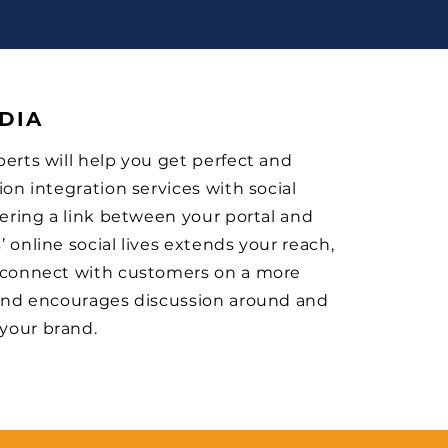
DIA
erts will help you get perfect and
ion integration services with social
fering a link between your portal and
 online social lives extends your reach,
 connect with customers on a more
 and encourages discussion around and
your brand.