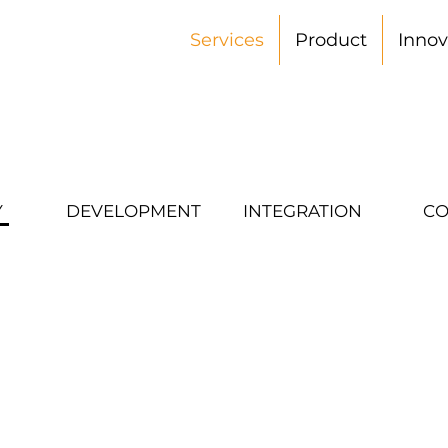
Services
Product
Innov
Y
DEVELOPMENT
INTEGRATION
CO