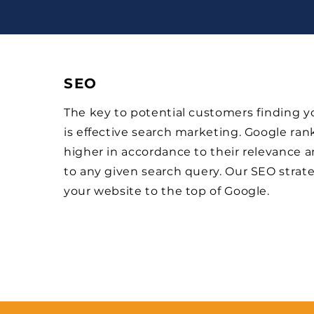
SEO
The key to potential customers finding 
is effective search marketing. Google ran
higher in accordance to their relevance 
to any given search query. Our SEO strat
your website to the top of Google.