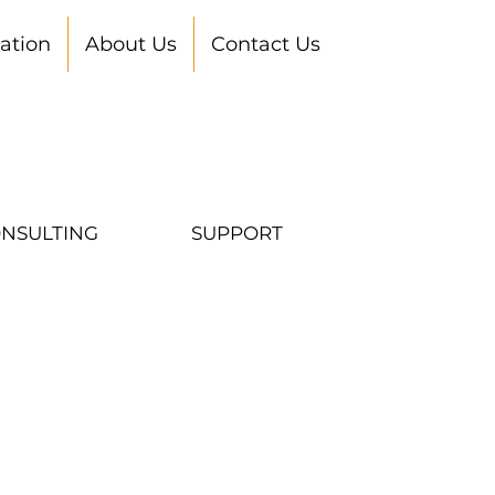
ation
About Us
Contact Us
NSULTING
SUPPORT