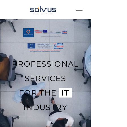
PROFESSIONAL
SERVICES
FOR THE
IT
INDUSTRY