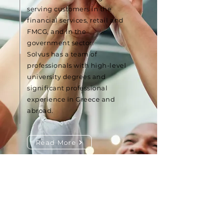
serving customers in the
financial services, retail and
FMCG, and in the
government sector.
Solvus has a team of
professionals with high-level
university degrees and
significant professional
experience in Greece and
abroad.
Read More