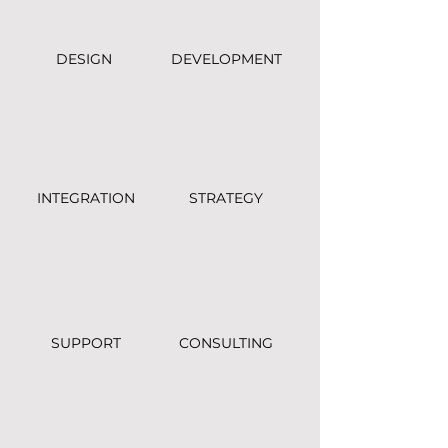
DESIGN
DEVELOPMENT
INTEGRATION
STRATEGY
SUPPORT
CONSULTING