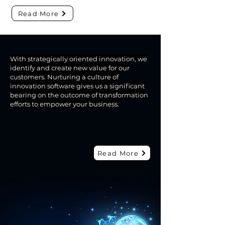
Read More
With strategically oriented innovation, we
identify and create new value for our
PRODUCT
customers. Nurturing a culture of
innovation software gives us a significant
Solvus Is An Integrator
bearing on the outcome of transformation
Offering Added Value
efforts to empower your business.
Innovative Solutions and
Services
Read More