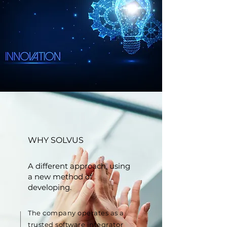
WHY SOLVUS
A different approach, using
a new method of
developing.
The company operates as a
trusted software integrator