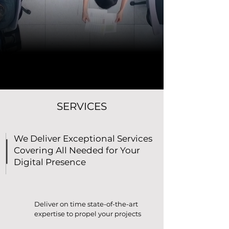
SERVICES
We Deliver Exceptional Services
Covering All Needed for Your
Digital Presence
Deliver on time state-of-the-art
expertise to propel your projects