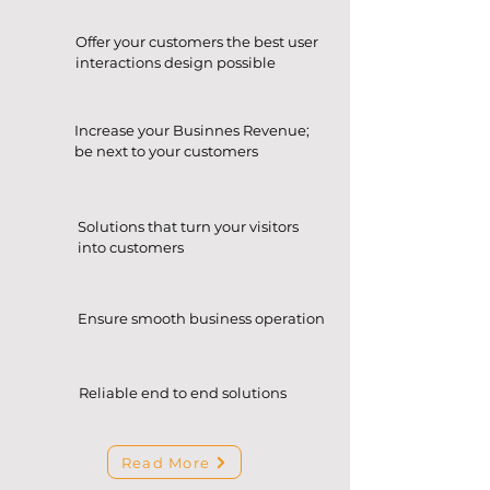
Offer your customers the best user
interactions design possible
Increase your Businnes Revenue;
be next to your customers
Solutions that turn your visitors
into customers
Ensure smooth business operation
Reliable end to end solutions
Read More