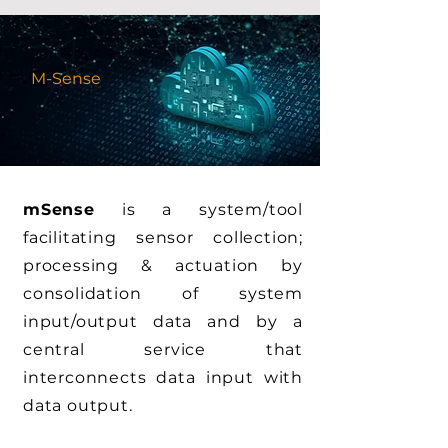
M-Sense
mSense
is a system/tool
facilitating sensor collection;
processing & actuation by
consolidation of system
input/output data and by a
central service that
interconnects data input with
data output.