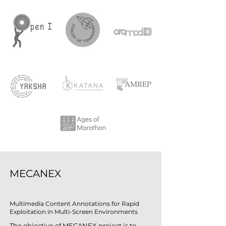
MECANEX
Multimedia Content Annotations for Rapid
Exploitation in Multi-Screen Environments
The objective of MECANEX project is to