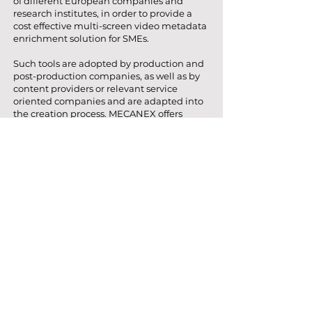
of different European companies and
research institutes, in order to provide a
cost effective multi-screen video metadata
enrichment solution for SMEs.
Such tools are adopted by production and
post-production companies, as well as by
content providers or relevant service
oriented companies and are adapted into
the creation process. MECANEX offers
SMEs to semi automatically enrich video
collections for multi-screen application, as
well as rapid prototype multi-screen
concepts and test related interaction
models that eventually improve the
chance for SMEs to develop more solid
business models, marketing and
advertising campaigns. Furthermore, a
social and personalization tool is
envisioned, which will collect consumers’
preferences and will provide feedback to
the aforementioned tools. In a nutshell,
automatic annotation, editorial, multi-
screen and social and personalization tools
will be integrated into a working