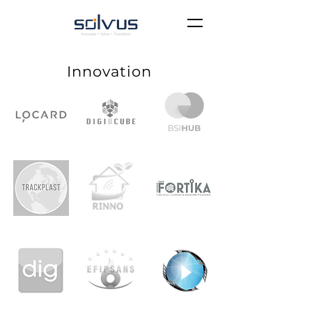
Innovation