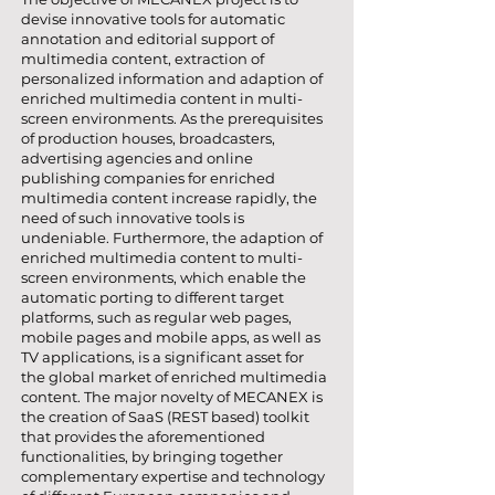
devise innovative tools for automatic
annotation and editorial support of
multimedia content, extraction of
personalized information and adaption of
enriched multimedia content in multi-
screen environments. As the prerequisites
of production houses, broadcasters,
advertising agencies and online
publishing companies for enriched
multimedia content increase rapidly, the
need of such innovative tools is
undeniable. Furthermore, the adaption of
enriched multimedia content to multi-
screen environments, which enable the
automatic porting to different target
platforms, such as regular web pages,
mobile pages and mobile apps, as well as
TV applications, is a significant asset for
the global market of enriched multimedia
content. The major novelty of MECANEX is
the creation of SaaS (REST based) toolkit
that provides the aforementioned
functionalities, by bringing together
complementary expertise and technology