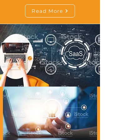
Read More