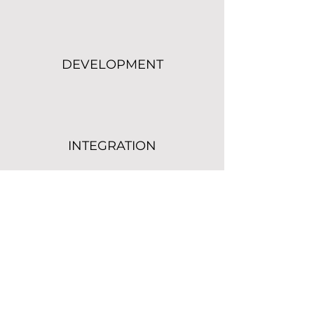
DEVELOPMENT
INTEGRATION
CONSULTING
SUPPORT