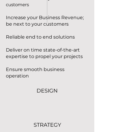
customers
Increase your Business Revenue;
be next to your customers
Reliable end to end solutions
Deliver on time state-of-the-art
expertise to propel your projects
Ensure smooth business
operation
DESIGN
Read More
STRATEGY