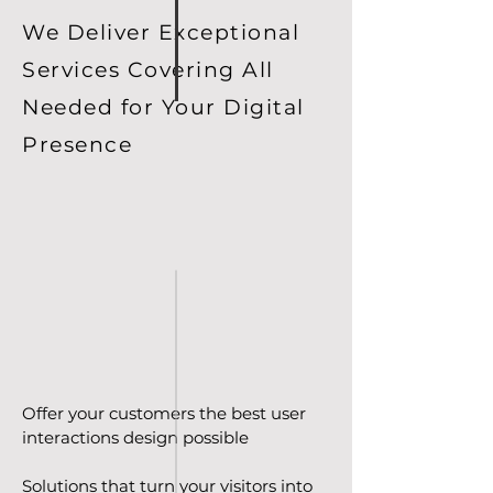
We Deliver Exceptional
Services Covering All
Needed for Your Digital
Presence
Offer your customers the best user
interactions design possible
Solutions that turn your visitors into