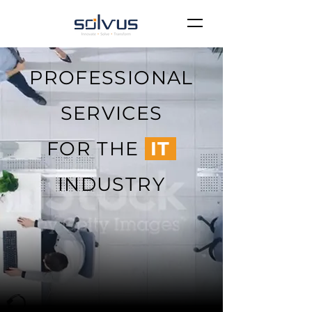
PROFESSIONAL
SERVICES
FOR THE
IT
INDUSTRY