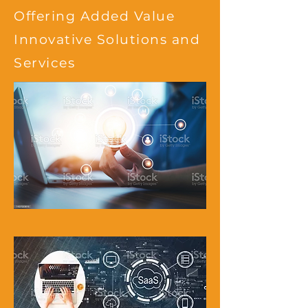
Offering Added Value
Innovative Solutions and
Services