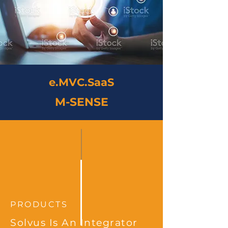
e.MVC.SaaS
M-SENSE
PRODUCTS
Solvus Is An Integrator