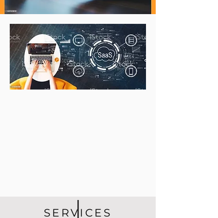
SERVICES