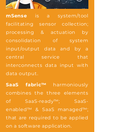
mSense
is a system/tool
facilitating sensor collection;
processing & actuation by
consolidation of system
input/output data and by a
central service that
interconnects data input with
data output.
SaaS fabric™
harmoniously
combines the three elements
of SaaS-ready™; SaaS-
enabled™ & SaaS managed™;
that are required to be applied
on a software application.