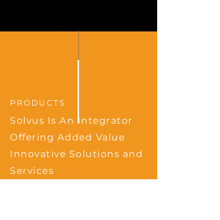
PRODUCTS
Solvus Is An Integrator
Offering Added Value
Innovative Solutions and
Services
mSense
is a system/tool
facilitating sensor collection;
processing & actuation by